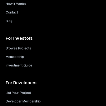
How It Works
Contact
Blog
For Investors
Browse Projects
Membership
Investment Guide
For Developers
List Your Project
Developer Membership