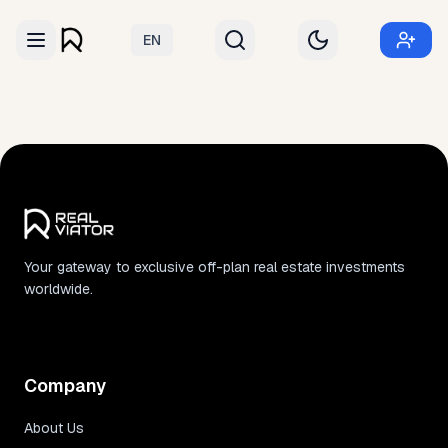
EN
Your gateway to exclusive off-plan real estate investments
worldwide.
Company
About Us