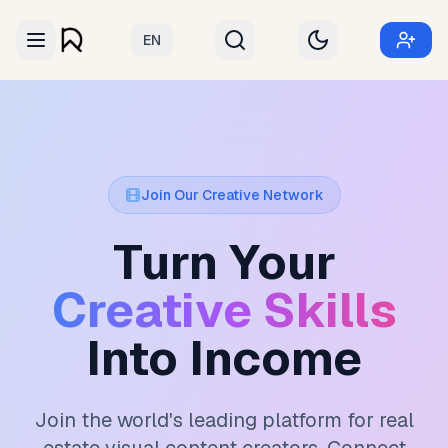
EN
Join Our Creative Network
Turn Your
Creative Skills
Into Income
Join the world's leading platform for real