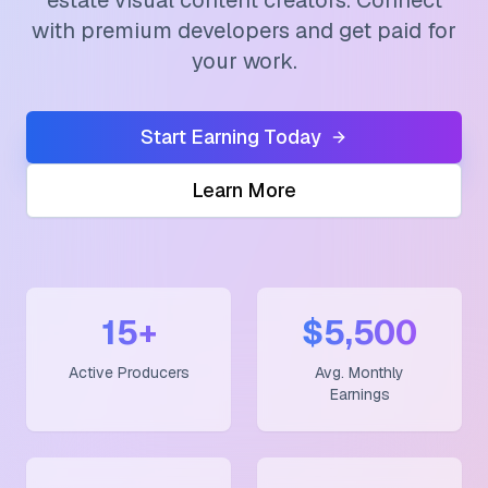
estate visual content creators. Connect
with premium developers and get paid for
your work.
Start Earning Today
Learn More
15+
$5,500
Active Producers
Avg. Monthly
Earnings