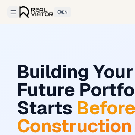
EN
Building Your
Future Portfo
Starts
Befor
Construction