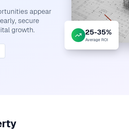
rtunities appear
early, secure
ital growth.
25-35%
Average ROI
erty