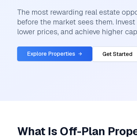
The most rewarding real estate oppo
before the market sees them. Invest 
lower prices, and achieve higher cap
Explore Properties
Get Started
What Is Off-Plan Prop