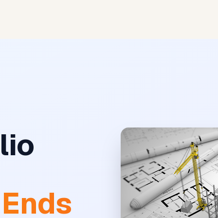
AI Matches
Premium
lio
e
 Ends