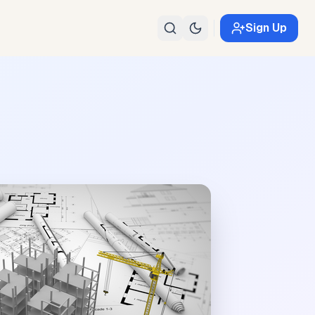
Sign Up