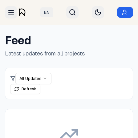
EN
Feed
Latest updates from all projects
All Updates
Refresh