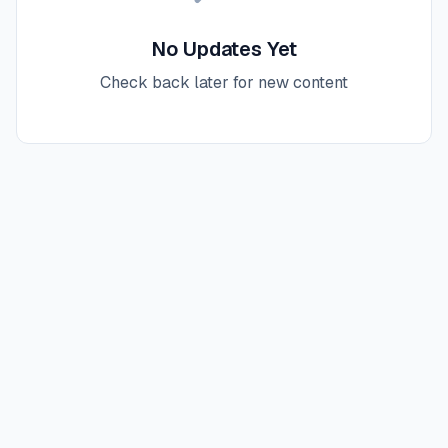
No Updates Yet
Check back later for new content