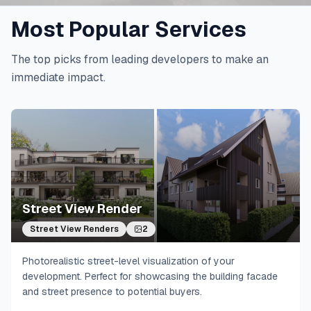
Most Popular Services
The top picks from leading developers to make an
immediate impact.
Street View Render
Street View Renders
2
Photorealistic street-level visualization of your
development. Perfect for showcasing the building facade
and street presence to potential buyers.