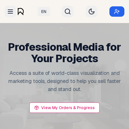
EN
Professional Media for
Your Projects
Access a suite of world-class visualization and
marketing tools, designed to help you sell faster
and stand out.
View My Orders & Progress