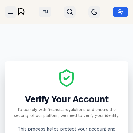
EN
Verify Your Account
To comply with financial regulations and ensure the
security of our platform, we need to verify your identity.
This process helps protect your account and