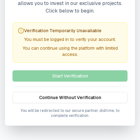
allows you to invest in our exclusive projects.
Click below to begin.
Verification Temporarily Unavailable
You must be logged in to verify your account.
You can continue using the platform with limited
access.
Start Verification
Continue Without Verification
You will be redirected to our secure partner, didit.me, to
complete verification.