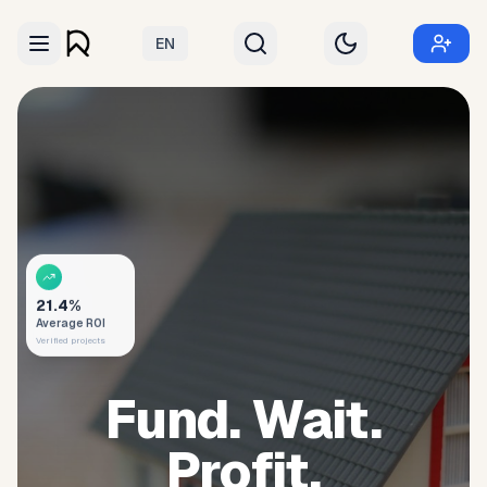
EN
21.4%
Average ROI
Verified projects
Fund. Wait.
Profit.