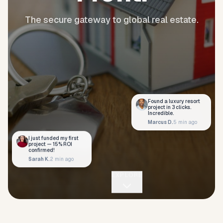
The secure gateway to global real estate.
Found a luxury resort
project in 3 clicks.
Incredible.
Marcus D.
5 min ago
I just funded my first
project — 15% ROI
confirmed!
Sarah K.
2 min ago
EXPLORE